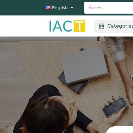
English
Categorie