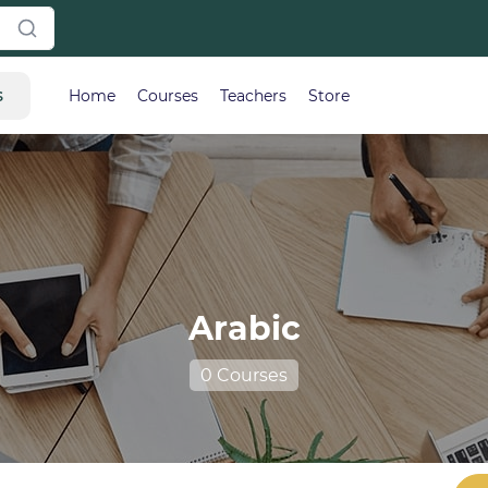
s
Home
Courses
Teachers
Store
Arabic
0 Courses