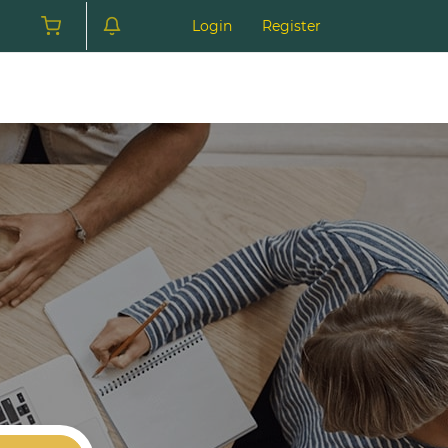
Login
Register