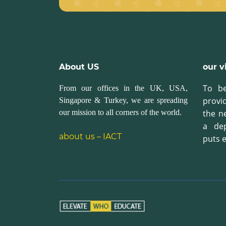
About US
our v
To be
From our offices in the UK, USA,
provi
Singapore & Turkey, we are spreading
our mission to all corners of the world.
the n
a de
about us – IACT
puts e