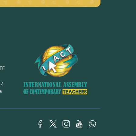
TE
12
ra