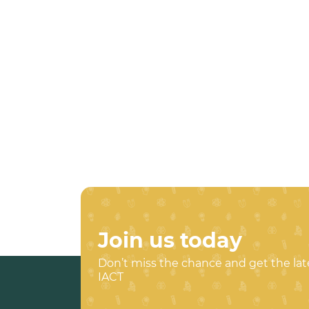
Join us today
Don’t miss the chance and get the la
IACT