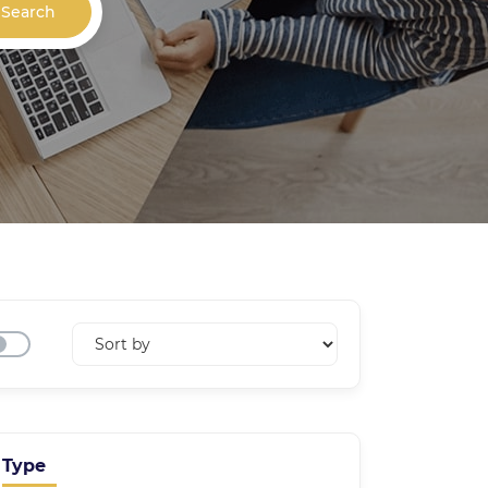
Search
Type