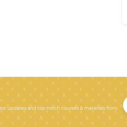
test updates and top notch courses & materials from