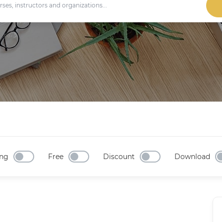
ng
Free
Discount
Download