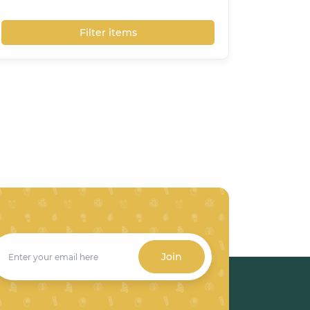
Filter items
Join