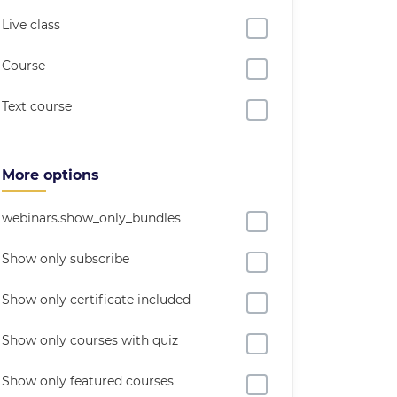
Live class
Course
Text course
More options
webinars.show_only_bundles
Show only subscribe
Show only certificate included
Show only courses with quiz
Show only featured courses