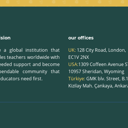
ision
our offices
 a global institution that
UK:
128 City Road, London,
des teachers worldwide with
EC1V 2NX
eeded support and become
USA:
1309 Coffeen Avenue S
pendable community that
10957
Sheridan, Wyoming
ducators need first.
Türkiye:
GMK blv. Street, B.
Kizilay Mah. Çankaya, Anka