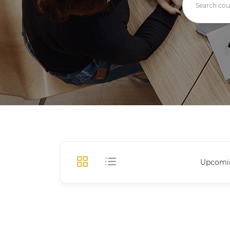
Upcomi