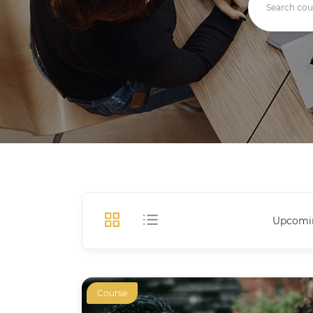
Upcomi
Course