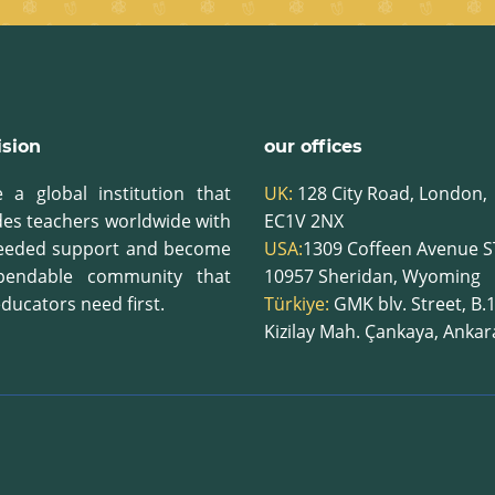
ision
our offices
 a global institution that
UK:
128 City Road, London,
des teachers worldwide with
EC1V 2NX
eeded support and become
USA:
1309 Coffeen Avenue S
pendable community that
10957
Sheridan, Wyoming
ducators need first.
Türkiye:
GMK blv. Street, B.
Kizilay Mah. Çankaya, Anka