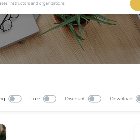
ng
Free
Discount
Download