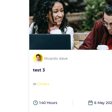
Ricardo dave
test 3
in
Others
1:40 Hours
6 May 20