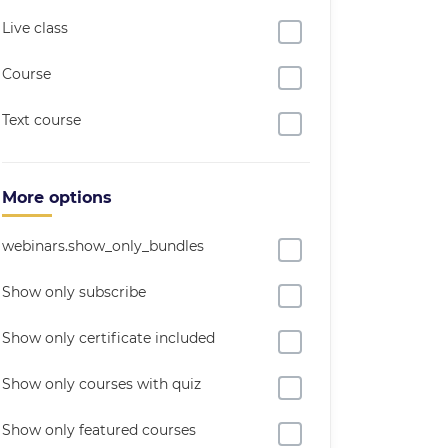
Live class
Course
Text course
More options
webinars.show_only_bundles
Show only subscribe
Show only certificate included
Show only courses with quiz
Show only featured courses