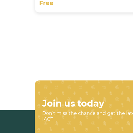
Free
Join us today
Don’t miss the chance and get the la
IACT