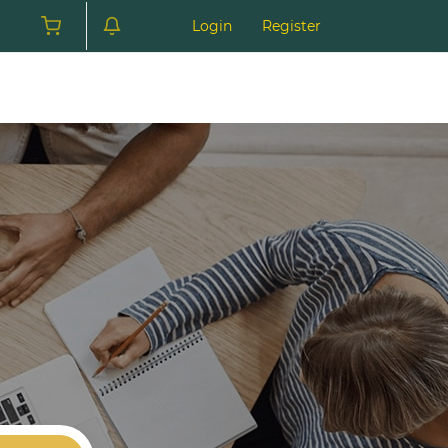
Login
Register