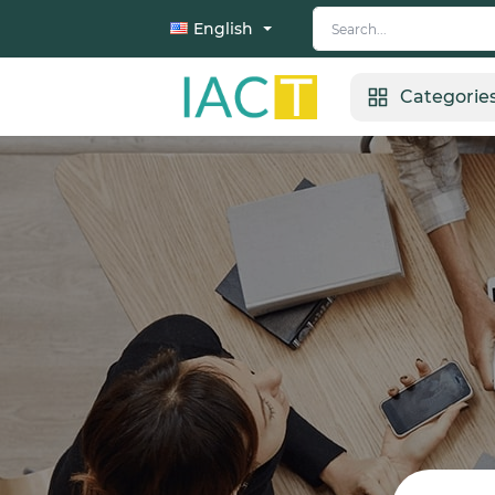
English
Categorie