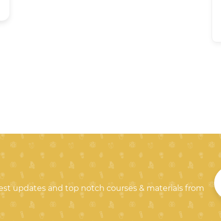
test updates and top notch courses & materials from