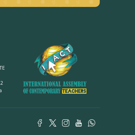
TE
12
ra