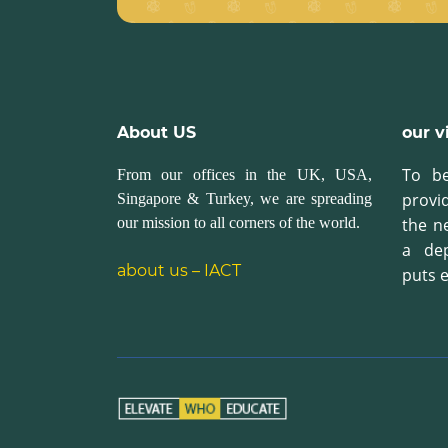
About US
our v
To be
From our offices in the UK, USA,
provi
Singapore & Turkey, we are spreading
our mission to all corners of the world.
the n
a de
about us – IACT
puts e