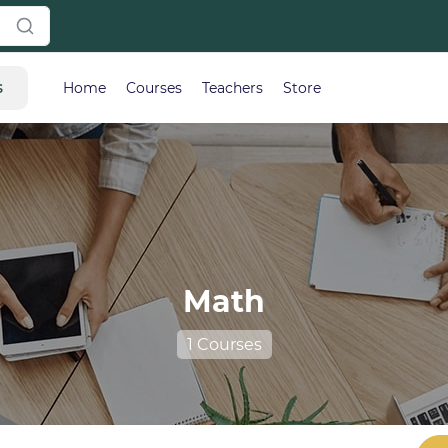
s
Home
Courses
Teachers
Store
Math
1 Courses