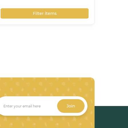
Filter items
Join