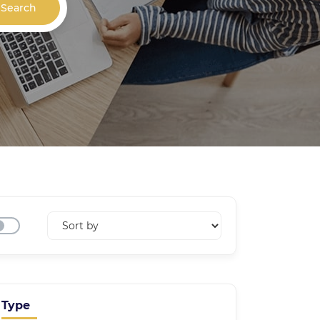
Search
Type