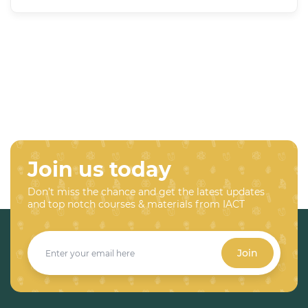
Join us today
Don’t miss the chance and get the latest updates
and top notch courses & materials from IACT
Join