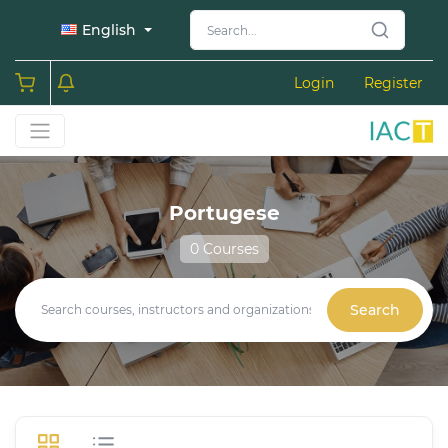
English
Login
Register
Portugese
0 Courses
Search