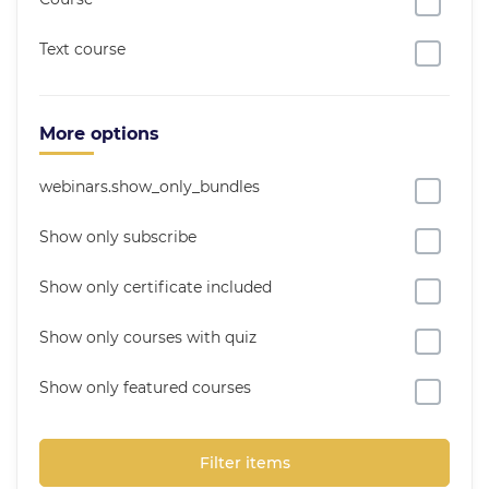
Text course
More options
webinars.show_only_bundles
Show only subscribe
Show only certificate included
Show only courses with quiz
Show only featured courses
Filter items