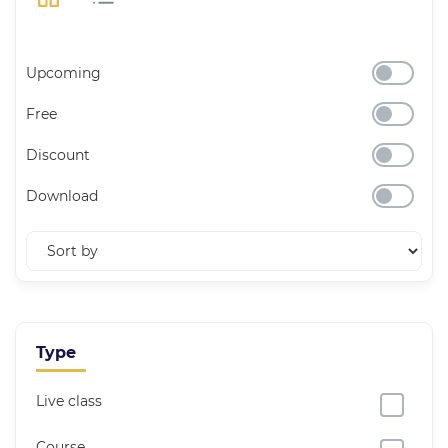
Upcoming
Free
Discount
Download
Type
Live class
Course