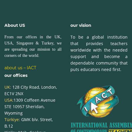
About US
our vision
To be a global institution
From our offices in the UK,
that provides teachers
USA, Singapore & Turkey, we
are spreading our mission to all
worldwide with the needed
corners of the world.
support and become a
dependable community that
about us – IACT
puts educators need first.
our offices
UK:
128 City Road, London,
EC1V 2NX
USA:
1309 Coffeen Avenue
STE 10957
Sheridan,
Wyoming
Türkiye:
GMK blv. Street,
B.12